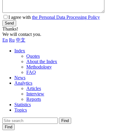
I agree with
the Personal Data Processing Policy
Send
Thanks!
We will contact you.
En
Ru
中文
Index
Quotes
About the Index
Methodology
FAQ
News
Analytics
Articles
Interview
Reports
Statistics
Topics
Find
Find