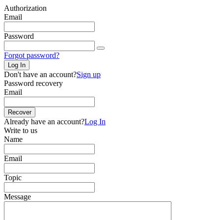
Authorization
Email
Password
Forgot password?
Log In
Don't have an account?
Sign up
Password recovery
Email
Recover
Already have an account?
Log In
Write to us
Name
Email
Topic
Message