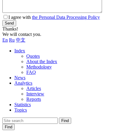
I agree with
the Personal Data Processing Policy
Send
Thanks!
We will contact you.
En
Ru
中文
Index
Quotes
About the Index
Methodology
FAQ
News
Analytics
Articles
Interview
Reports
Statistics
Topics
Find
Find