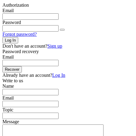
Authorization
Email
Password
Forgot password?
Log In
Don't have an account?
Sign up
Password recovery
Email
Recover
Already have an account?
Log In
Write to us
Name
Email
Topic
Message