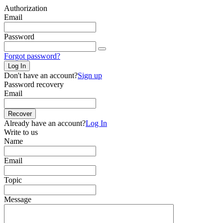
Authorization
Email
Password
Forgot password?
Log In
Don't have an account?
Sign up
Password recovery
Email
Recover
Already have an account?
Log In
Write to us
Name
Email
Topic
Message