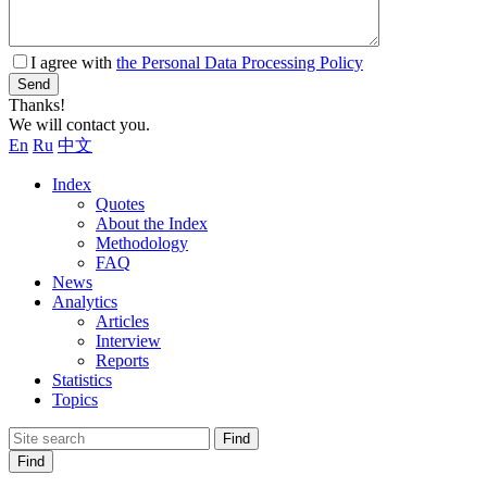
I agree with
the Personal Data Processing Policy
Send
Thanks!
We will contact you.
En
Ru
中文
Index
Quotes
About the Index
Methodology
FAQ
News
Analytics
Articles
Interview
Reports
Statistics
Topics
Find
Find