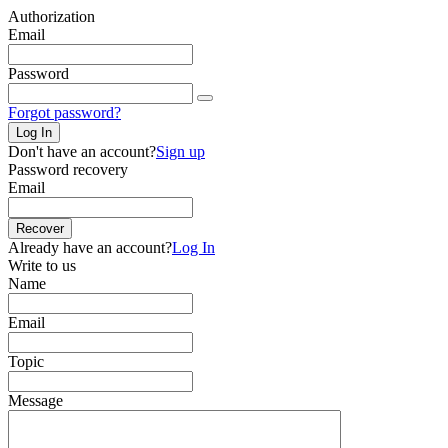
Authorization
Email
Password
Forgot password?
Log In
Don't have an account?
Sign up
Password recovery
Email
Recover
Already have an account?
Log In
Write to us
Name
Email
Topic
Message