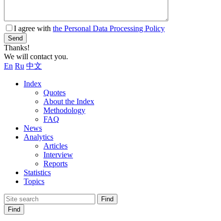
I agree with
the Personal Data Processing Policy
Send
Thanks!
We will contact you.
En
Ru
中文
Index
Quotes
About the Index
Methodology
FAQ
News
Analytics
Articles
Interview
Reports
Statistics
Topics
Find
Find