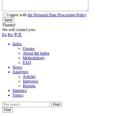
I agree with
the Personal Data Processing Policy
Send
Thanks!
We will contact you.
En
Ru
中文
Index
Quotes
About the Index
Methodology
FAQ
News
Analytics
Articles
Interview
Reports
Statistics
Topics
Find
Find