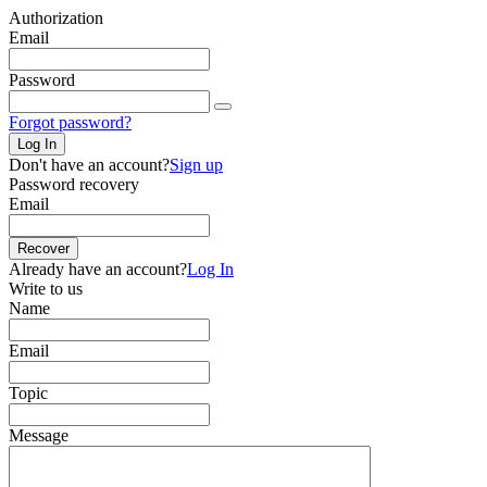
Authorization
Email
Password
Forgot password?
Log In
Don't have an account?
Sign up
Password recovery
Email
Recover
Already have an account?
Log In
Write to us
Name
Email
Topic
Message