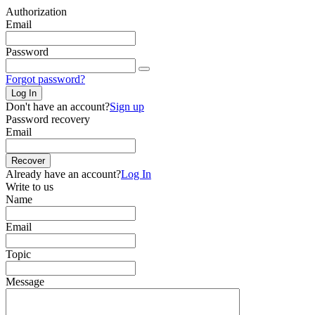
Authorization
Email
Password
Forgot password?
Log In
Don't have an account?
Sign up
Password recovery
Email
Recover
Already have an account?
Log In
Write to us
Name
Email
Topic
Message