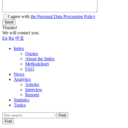
I agree with
the Personal Data Processing Policy
Send
Thanks!
We will contact you.
En
Ru
中文
Index
Quotes
About the Index
Methodology
FAQ
News
Analytics
Articles
Interview
Reports
Statistics
Topics
Find
Find