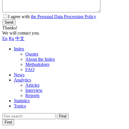
I agree with
the Personal Data Processing Policy
Send
Thanks!
We will contact you.
En
Ru
中文
Index
Quotes
About the Index
Methodology
FAQ
News
Analytics
Articles
Interview
Reports
Statistics
Topics
Find
Find