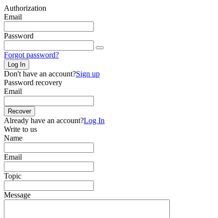
Authorization
Email
Password
Forgot password?
Log In
Don't have an account?
Sign up
Password recovery
Email
Recover
Already have an account?
Log In
Write to us
Name
Email
Topic
Message