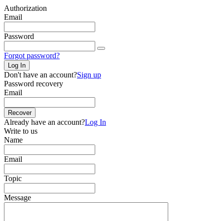
Authorization
Email
Password
Forgot password?
Log In
Don't have an account?
Sign up
Password recovery
Email
Recover
Already have an account?
Log In
Write to us
Name
Email
Topic
Message