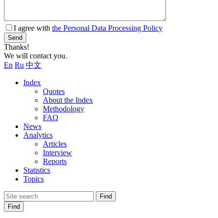
I agree with
the Personal Data Processing Policy
Send
Thanks!
We will contact you.
En
Ru
中文
Index
Quotes
About the Index
Methodology
FAQ
News
Analytics
Articles
Interview
Reports
Statistics
Topics
Find
Find