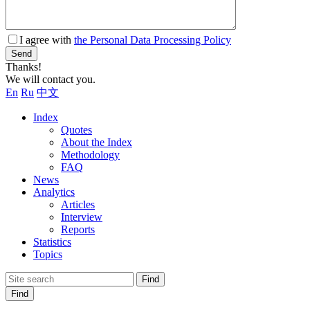
I agree with
the Personal Data Processing Policy
Send
Thanks!
We will contact you.
En
Ru
中文
Index
Quotes
About the Index
Methodology
FAQ
News
Analytics
Articles
Interview
Reports
Statistics
Topics
Find
Find