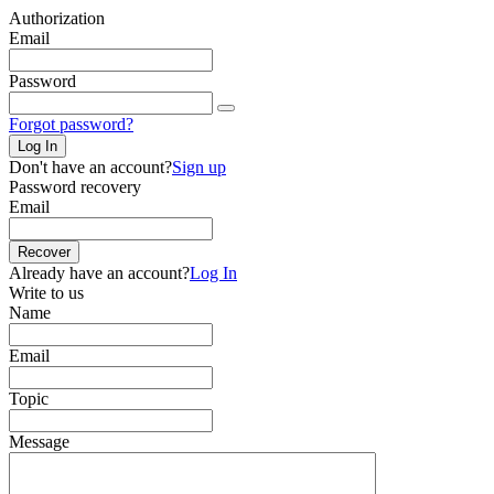
Authorization
Email
Password
Forgot password?
Log In
Don't have an account?
Sign up
Password recovery
Email
Recover
Already have an account?
Log In
Write to us
Name
Email
Topic
Message