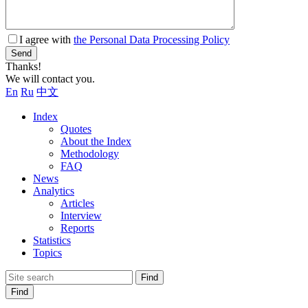
I agree with
the Personal Data Processing Policy
Send
Thanks!
We will contact you.
En
Ru
中文
Index
Quotes
About the Index
Methodology
FAQ
News
Analytics
Articles
Interview
Reports
Statistics
Topics
Find
Find