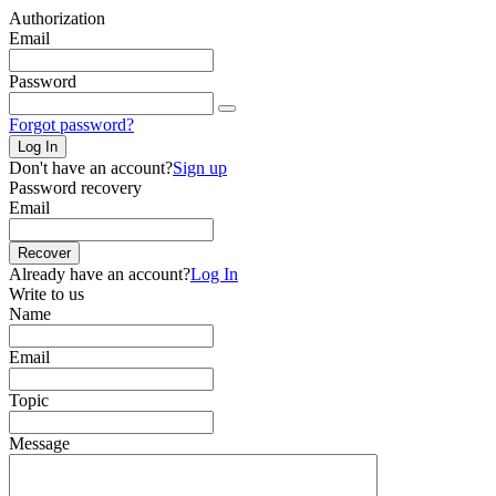
Authorization
Email
Password
Forgot password?
Log In
Don't have an account?
Sign up
Password recovery
Email
Recover
Already have an account?
Log In
Write to us
Name
Email
Topic
Message