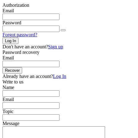
Authorization
Email
Password
Forgot password?
Log In
Don't have an account?
Sign up
Password recovery
Email
Recover
Already have an account?
Log In
Write to us
Name
Email
Topic
Message