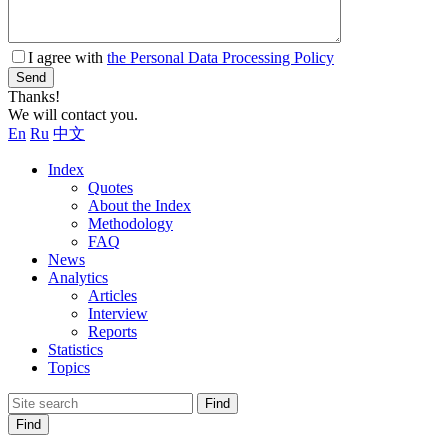
I agree with
the Personal Data Processing Policy
Send
Thanks!
We will contact you.
En
Ru
中文
Index
Quotes
About the Index
Methodology
FAQ
News
Analytics
Articles
Interview
Reports
Statistics
Topics
Find
Find