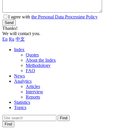
I agree with
the Personal Data Processing Policy
Send
Thanks!
We will contact you.
En
Ru
中文
Index
Quotes
About the Index
Methodology
FAQ
News
Analytics
Articles
Interview
Reports
Statistics
Topics
Find
Find