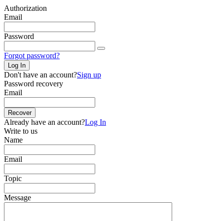
Authorization
Email
Password
Forgot password?
Log In
Don't have an account?
Sign up
Password recovery
Email
Recover
Already have an account?
Log In
Write to us
Name
Email
Topic
Message