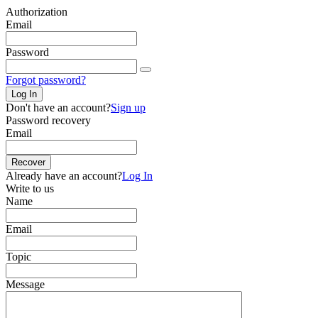
Authorization
Email
Password
Forgot password?
Log In
Don't have an account?
Sign up
Password recovery
Email
Recover
Already have an account?
Log In
Write to us
Name
Email
Topic
Message