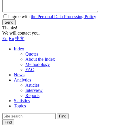
I agree with
the Personal Data Processing Policy
Send
Thanks!
We will contact you.
En
Ru
中文
Index
Quotes
About the Index
Methodology
FAQ
News
Analytics
Articles
Interview
Reports
Statistics
Topics
Find
Find