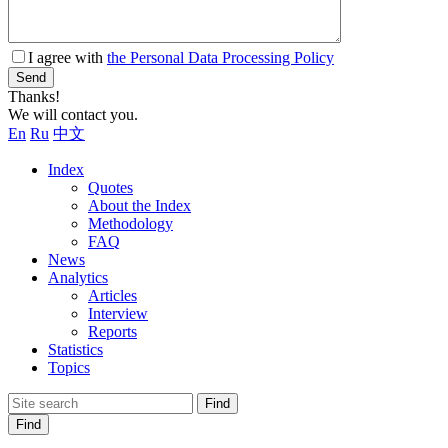
I agree with
the Personal Data Processing Policy
Send
Thanks!
We will contact you.
En
Ru
中文
Index
Quotes
About the Index
Methodology
FAQ
News
Analytics
Articles
Interview
Reports
Statistics
Topics
Find
Find