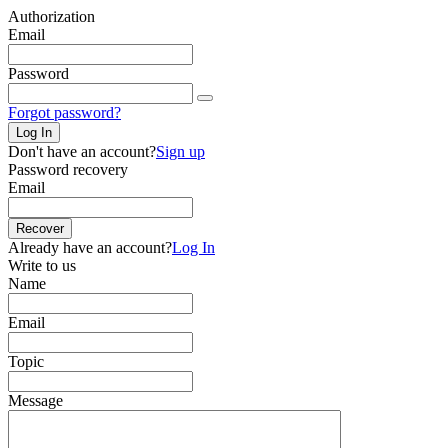
Authorization
Email
Password
Forgot password?
Log In
Don't have an account?
Sign up
Password recovery
Email
Recover
Already have an account?
Log In
Write to us
Name
Email
Topic
Message