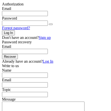
Authorization
Email
Password
Forgot password?
Log In
Don't have an account?
Sign up
Password recovery
Email
Recover
Already have an account?
Log In
Write to us
Name
Email
Topic
Message