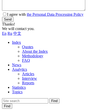
I agree with
the Personal Data Processing Policy
Send
Thanks!
We will contact you.
En
Ru
中文
Index
Quotes
About the Index
Methodology
FAQ
News
Analytics
Articles
Interview
Reports
Statistics
Topics
Find
Find