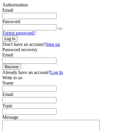
Authorization
Email
Password
Forgot password?
Log In
Don't have an account?
Sign up
Password recovery
Email
Recover
Already have an account?
Log In
Write to us
Name
Email
Topic
Message