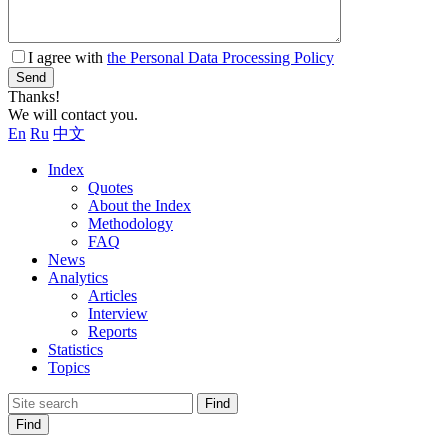
I agree with
the Personal Data Processing Policy
Send
Thanks!
We will contact you.
En
Ru
中文
Index
Quotes
About the Index
Methodology
FAQ
News
Analytics
Articles
Interview
Reports
Statistics
Topics
Find
Find