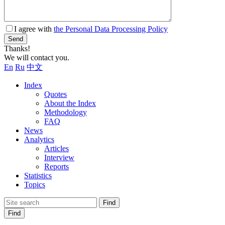
I agree with
the Personal Data Processing Policy
Send
Thanks!
We will contact you.
En
Ru
中文
Index
Quotes
About the Index
Methodology
FAQ
News
Analytics
Articles
Interview
Reports
Statistics
Topics
Find
Find