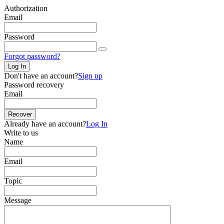
Authorization
Email
Password
Forgot password?
Log In
Don't have an account?
Sign up
Password recovery
Email
Recover
Already have an account?
Log In
Write to us
Name
Email
Topic
Message