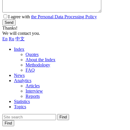
I agree with
the Personal Data Processing Policy
Send
Thanks!
We will contact you.
En
Ru
中文
Index
Quotes
About the Index
Methodology
FAQ
News
Analytics
Articles
Interview
Reports
Statistics
Topics
Find
Find