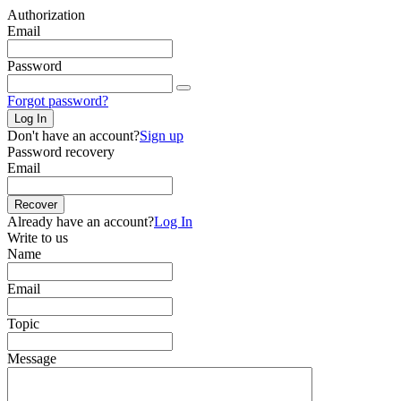
Authorization
Email
Password
Forgot password?
Log In
Don't have an account?
Sign up
Password recovery
Email
Recover
Already have an account?
Log In
Write to us
Name
Email
Topic
Message