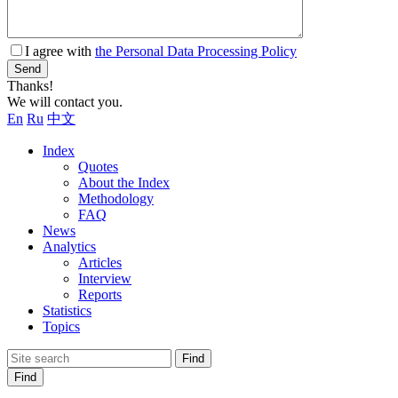
I agree with
the Personal Data Processing Policy
Send
Thanks!
We will contact you.
En
Ru
中文
Index
Quotes
About the Index
Methodology
FAQ
News
Analytics
Articles
Interview
Reports
Statistics
Topics
Find
Find