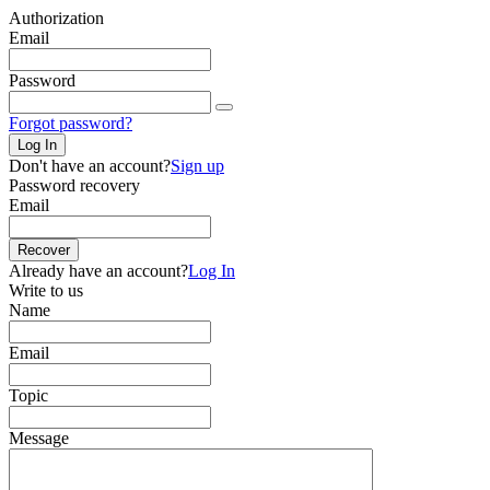
Authorization
Email
Password
Forgot password?
Log In
Don't have an account?
Sign up
Password recovery
Email
Recover
Already have an account?
Log In
Write to us
Name
Email
Topic
Message