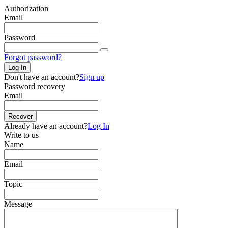
Authorization
Email
Password
Forgot password?
Log In
Don't have an account?
Sign up
Password recovery
Email
Recover
Already have an account?
Log In
Write to us
Name
Email
Topic
Message