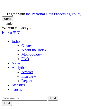
I agree with
the Personal Data Processing Policy
Send
Thanks!
We will contact you.
En
Ru
中文
Index
Quotes
About the Index
Methodology
FAQ
News
Analytics
Articles
Interview
Reports
Statistics
Topics
Find
Find