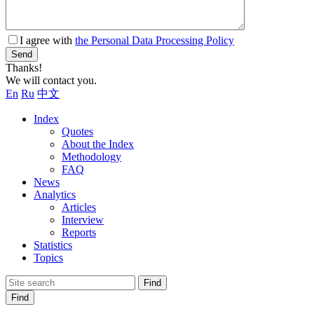
I agree with
the Personal Data Processing Policy
Send
Thanks!
We will contact you.
En
Ru
中文
Index
Quotes
About the Index
Methodology
FAQ
News
Analytics
Articles
Interview
Reports
Statistics
Topics
Find
Find