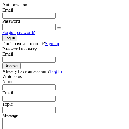
Authorization
Email
Password
Forgot password?
Log In
Don't have an account?
Sign up
Password recovery
Email
Recover
Already have an account?
Log In
Write to us
Name
Email
Topic
Message