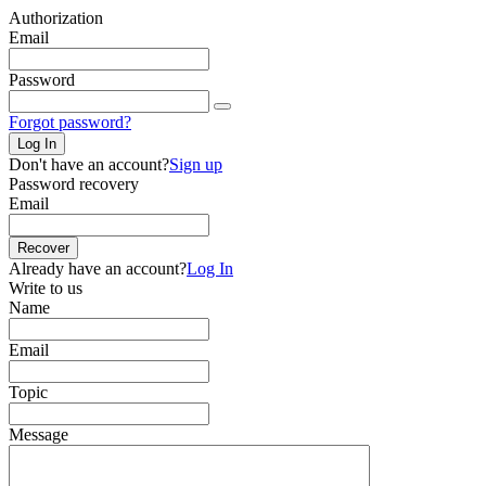
Authorization
Email
Password
Forgot password?
Log In
Don't have an account?
Sign up
Password recovery
Email
Recover
Already have an account?
Log In
Write to us
Name
Email
Topic
Message