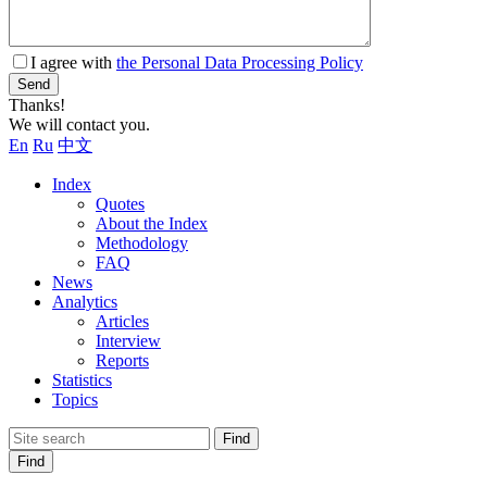
I agree with
the Personal Data Processing Policy
Send
Thanks!
We will contact you.
En
Ru
中文
Index
Quotes
About the Index
Methodology
FAQ
News
Analytics
Articles
Interview
Reports
Statistics
Topics
Find
Find