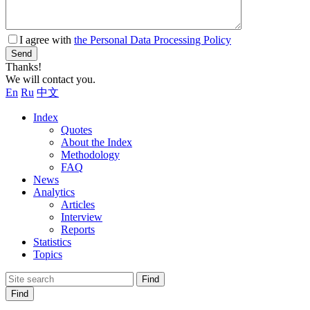
I agree with
the Personal Data Processing Policy
Send
Thanks!
We will contact you.
En
Ru
中文
Index
Quotes
About the Index
Methodology
FAQ
News
Analytics
Articles
Interview
Reports
Statistics
Topics
Find
Find