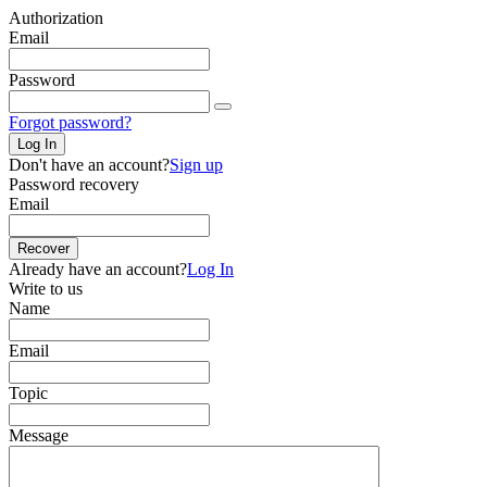
Authorization
Email
Password
Forgot password?
Log In
Don't have an account?
Sign up
Password recovery
Email
Recover
Already have an account?
Log In
Write to us
Name
Email
Topic
Message