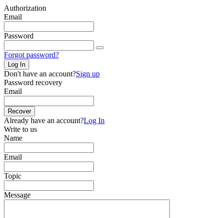
Authorization
Email
Password
Forgot password?
Log In
Don't have an account?
Sign up
Password recovery
Email
Recover
Already have an account?
Log In
Write to us
Name
Email
Topic
Message