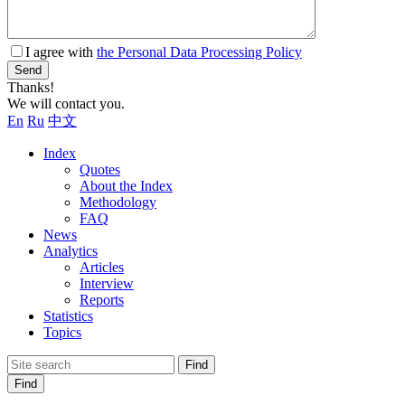
I agree with
the Personal Data Processing Policy
Send
Thanks!
We will contact you.
En
Ru
中文
Index
Quotes
About the Index
Methodology
FAQ
News
Analytics
Articles
Interview
Reports
Statistics
Topics
Find
Find