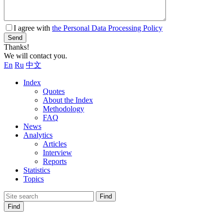
I agree with
the Personal Data Processing Policy
Send
Thanks!
We will contact you.
En
Ru
中文
Index
Quotes
About the Index
Methodology
FAQ
News
Analytics
Articles
Interview
Reports
Statistics
Topics
Find
Find