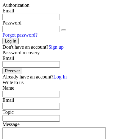
Authorization
Email
Password
Forgot password?
Log In
Don't have an account?
Sign up
Password recovery
Email
Recover
Already have an account?
Log In
Write to us
Name
Email
Topic
Message