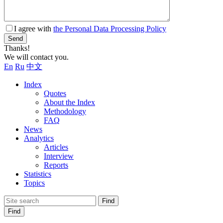
I agree with
the Personal Data Processing Policy
Send
Thanks!
We will contact you.
En
Ru
中文
Index
Quotes
About the Index
Methodology
FAQ
News
Analytics
Articles
Interview
Reports
Statistics
Topics
Find
Find