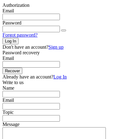
Authorization
Email
Password
Forgot password?
Log In
Don't have an account?
Sign up
Password recovery
Email
Recover
Already have an account?
Log In
Write to us
Name
Email
Topic
Message