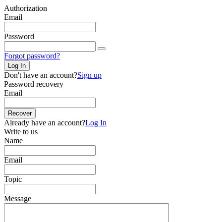
Authorization
Email
Password
Forgot password?
Log In
Don't have an account?
Sign up
Password recovery
Email
Recover
Already have an account?
Log In
Write to us
Name
Email
Topic
Message