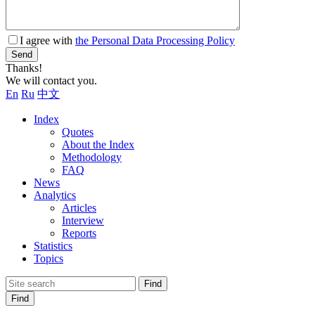
I agree with
the Personal Data Processing Policy
Send
Thanks!
We will contact you.
En
Ru
中文
Index
Quotes
About the Index
Methodology
FAQ
News
Analytics
Articles
Interview
Reports
Statistics
Topics
Find
Find