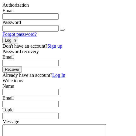
Authorization
Email
Password
Forgot password?
Log In
Don't have an account?
Sign up
Password recovery
Email
Recover
Already have an account?
Log In
Write to us
Name
Email
Topic
Message