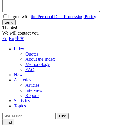
I agree with
the Personal Data Processing Policy
Send
Thanks!
We will contact you.
En
Ru
中文
Index
Quotes
About the Index
Methodology
FAQ
News
Analytics
Articles
Interview
Reports
Statistics
Topics
Find
Find